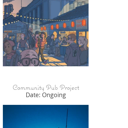
Community Pub Project
Date: Ongoing