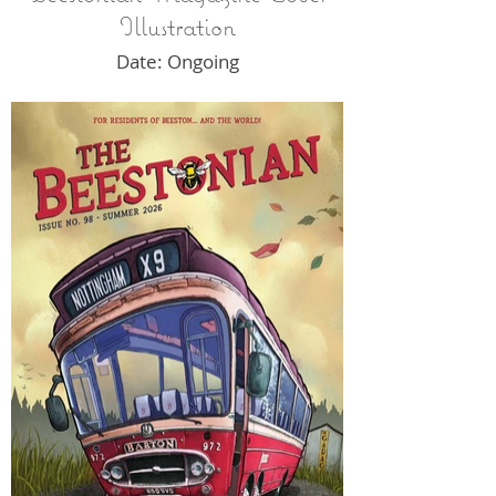
Illustration
Date: Ongoing