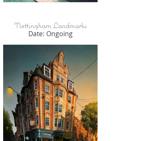
Nottingham Landmarks
Date: Ongoing