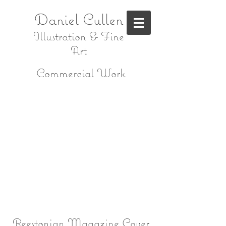
Daniel Cullen
Illustration & Fine
Art
Commercial Work
Beestonian Magazine Cover